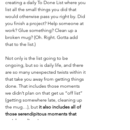
creating a daily To Done List where you 
list all the small things you did that 
would otherwise pass you right by. Did 
you finish a project? Help someone at 
work? Glue something? Clean up a 
broken mug? (Oh. Right. Gotta add 
that to the list.)  
Not only is the list going to be 
ongoing, but so is daily life, and there 
are so many unexpected twists within it 
that take you away from getting things 
done. That includes those moments 
we didn’t plan on that get us “off list” 
(getting somewhere late, cleaning up 
the mug…), but 
it also includes all of 
those serendipitous moments that 
enrich our lives in ways we never 
expected
. Pay just as much attention to 