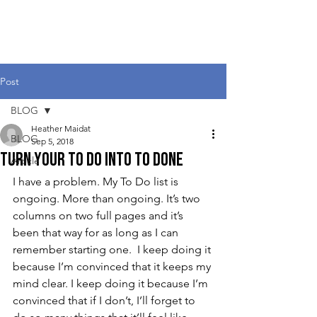
Heather Maidat
Post
BLOG
Heather Maidat
BLOG
Sep 5, 2018
Turn Your To Do into To Done
Article
I have a problem. My To Do list is 
ongoing. More than ongoing. It’s two 
columns on two full pages and it’s 
been that way for as long as I can 
remember starting one.  I keep doing it 
because I’m convinced that it keeps my 
mind clear. I keep doing it because I’m 
convinced that if I don’t, I’ll forget to 