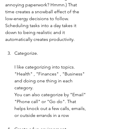
annoying paperwork? Hmmn.) That 
time creates a snowball effect of the 
low-energy decisions to follow. 
Scheduling tasks into a day takes it 
down to being realistic and it 
automatically creates productivity.
Categorize.
I like categorizing into topics. 
"Health" , "Finances" , "Business" 
and doing one thing in each 
category. 
You can also categorize by "Email" 
"Phone call" or "Go do". That 
helps knock out a few calls, emails, 
or outside errands in a row