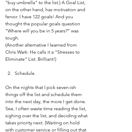
"buy umbrella" to the list.) A Goal List, 
on the other hand, has motivation and 
fervor. I have 122 goals! And you 
thought the popular goals question 
“Where will you be in 5 years?” was 
tough. 
(Another alternative I learned from 
Chris Wark: He calls it a "Stresses to 
Eliminate" List. Brilliant!) 
Schedule.
On the nights that I pick seven-ish 
things off the list and schedule them 
into the next day, the more I get done. 
See, I often waste time reading the list, 
sighing over the list, and deciding what 
takes priority next. (Waiting on hold 
with customer service or filling out that 