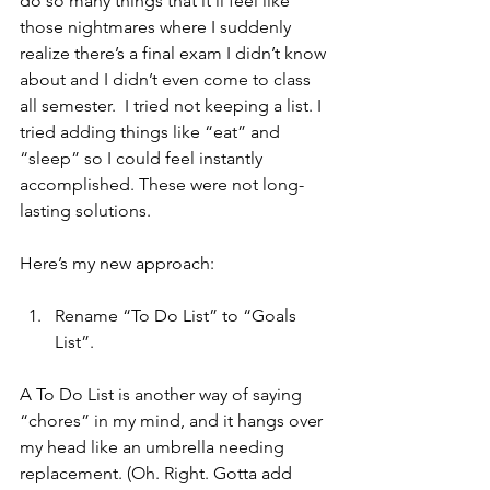
do so many things that it’ll feel like 
those nightmares where I suddenly 
realize there’s a final exam I didn’t know 
about and I didn’t even come to class 
all semester.  I tried not keeping a list. I 
tried adding things like “eat” and 
“sleep” so I could feel instantly 
accomplished. These were not long-
lasting solutions.  
Here’s my new approach: 
Rename “To Do List” to “Goals 
List”.
A To Do List is another way of saying 
“chores” in my mind, and it hangs over 
my head like an umbrella needing 
replacement. (Oh. Right. Gotta add 