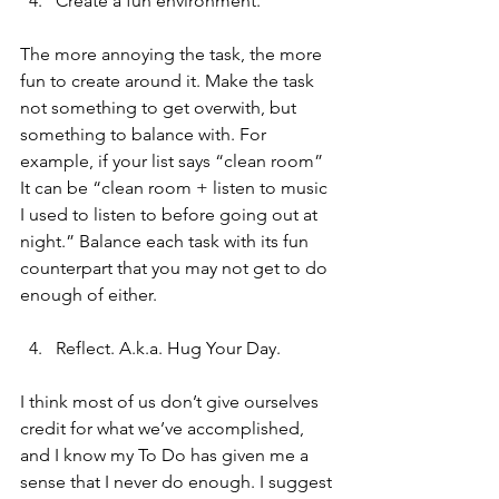
Create a fun environment.
The more annoying the task, the more 
fun to create around it. Make the task 
not something to get overwith, but 
something to balance with. For 
example, if your list says “clean room” 
It can be “clean room + listen to music 
I used to listen to before going out at 
night.” Balance each task with its fun 
counterpart that you may not get to do 
enough of either. 
Reflect. A.k.a. Hug Your Day.
I think most of us don’t give ourselves 
credit for what we’ve accomplished, 
and I know my To Do has given me a 
sense that I never do enough. I suggest 