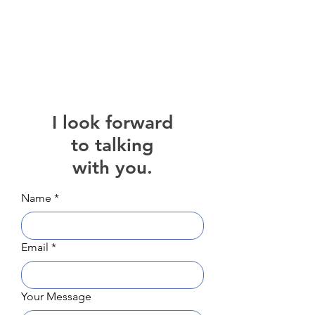
Heather Maidat
I look forward
to talking
with you.
Name
*
Email
*
Your Message