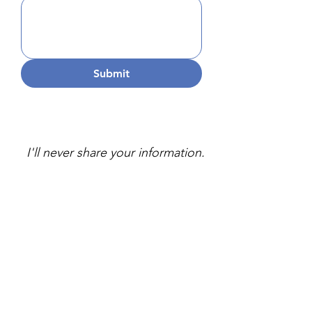
Submit
I'll never share your information.