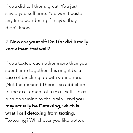
If you did tell them, great. You just 
saved yourself time. You won't waste 
any time wondering if maybe they 
didn't know.
2. 
Now ask yourself: Do I (or did I) really 
know them that well?
If you texted each other more than you 
spent time together, this might be a 
case of breaking up with your phone. 
(Not the person.) There's an addiction 
to the excitement of a text itself - texts 
rush dopamine to the brain - and 
you 
may actually be Detexting, which is 
what I call detoxing from texting.
Textoxing? Whichever you like better.