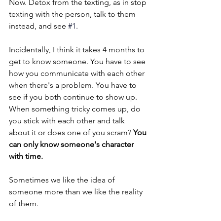
Now. Detox from the texting, as in stop 
texting with the person, talk to them 
instead, and see 
#1
.
Incidentally, I think it takes 4 months to 
get to know someone. You have to see 
how you communicate with each other 
when there's a problem. You have to 
see if you both continue to show up. 
When something tricky comes up, do 
you stick with each other and talk 
about it or does one of you scram? 
You 
can only know someone's character 
with time.
Sometimes we like the idea of 
someone more than we like the reality 
of them.