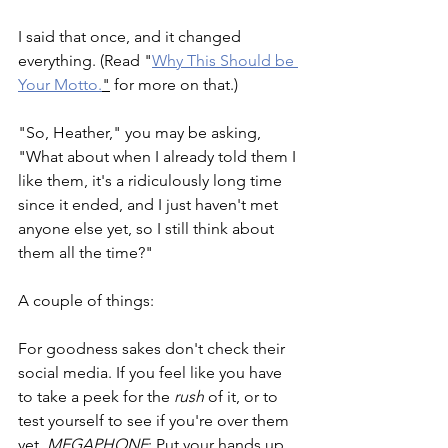
I said that once, and it changed 
everything. (Read "
Why This Should be 
Your Motto.
"
 for more on that.)
"So, Heather," you may be asking, 
"What about when I already told them I 
like them, it's a ridiculously long time 
since it ended, and I just haven't met 
anyone else yet, so I still think about 
them all the time?"
A couple of things:
For goodness sakes don't check their 
social media. If you feel like you have 
to take a peek for the 
rush
 of it, or to 
test yourself to see if you're over them 
yet, 
MEGAPHONE
: Put your hands up 