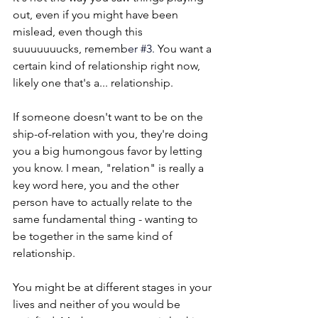
out, even if you might have been 
mislead, even though this 
suuuuuuucks, rememb
er 
#3
.
 You want a 
certain kind of relationship right now, 
likely one that's a... relationship.
If someone doesn't want to be on the 
ship-of-relation with you, they're doing 
you a big humongous favor by letting 
you know. I mean, "relation" is really a 
key word here, you and the other 
person have to actually relate to the 
same fundamental thing - wanting to 
be together in the same kind of 
relationship. 
You might be at different stages in your 
lives and neither of you would be 