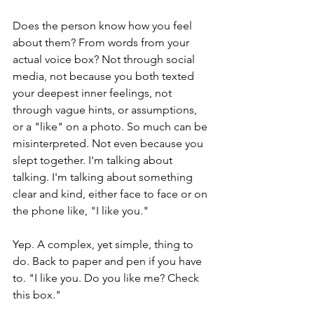
Does the person know how you feel 
about them? From words from your 
actual voice box? Not through social 
media, not because you both texted 
your deepest inner feelings, not 
through vague hints, or assumptions, 
or a "like" on a photo. So much can be 
misinterpreted. Not even because you 
slept together. I'm talking about 
talking. I'm talking about something 
clear and kind, either face to face or on 
the phone like, "I like you." 
Yep. A complex, yet simple, thing to 
do. Back to paper and pen if you have 
to. "I like you. Do you like me? Check 
this box."