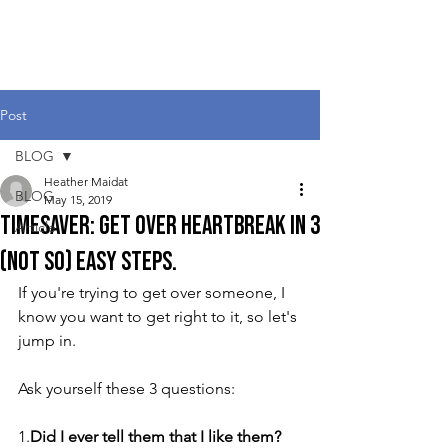
Heather Maidat
Post
BLOG
Heather Maidat
BLOG
May 15, 2019
Timesaver: Get Over Heartbreak in 3
Article
(Not So) Easy Steps.
If you're trying to get over someone, I 
know you want to get right to it, so let's 
jump in.  
Ask yourself these 3 questions:
1.
Did I ever tell them that I like them?