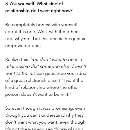
3. Ask yourself: What kind of 
relationship do I want right now?
Be completely honest with yourself 
about this one. Well, with the others 
too, why not, but this one is the genius 
empowered part.
Realize this. 
You don't want to be in a 
relationship that someone else doesn't 
want to be in.
 I can guarantee your idea 
of a great relationship isn't "I want the 
kind of relationship where the other 
person doesn't want to be in it."  
So even though it was promising, even 
though you can't understand why they 
don't want what you want, even though 
it's not the way you saw things playing 