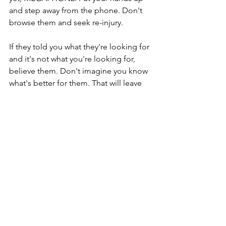
and step away from the phone. Don't 
browse them and seek re-injury.
If they told you what they're looking for 
and it's not what you're looking for, 
believe them. Don't imagine you know 
what's better for them. That will leave 
you confused forever.
Now. I don't mean this all as a quick-fix, 
and you might be feeling really down. 
Let yourself recover. Be nice to you 
while you recover. As you move 
forward, keep this whole complex 
dating thing as streamlined as you can. 
We're always looking for love in one 
way or another, we might as well be 
polite. I recommend respect, clarity, 