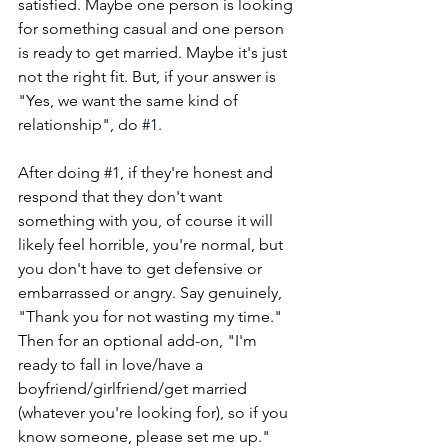
satisfied. Maybe one person is looking 
for something casual and one person 
is ready to get married. Maybe it's just 
not the right fit. But, if your answer is 
"Yes, we want the same kind of 
relationship", do
#1
. 
After doing 
#1
,
 if they're honest and 
respond that they don't want 
something with you, of course it will 
likely feel horrible, you're normal, but 
you don't have to get defensive or 
embarrassed or angry. Say genuinely, 
"Thank you for not wasting my time." 
Then for an optional add-on, "I'm 
ready to fall in love/have a 
boyfriend/girlfriend/get married 
(whatever you're looking for), so if you 
know someone, please set me up." 