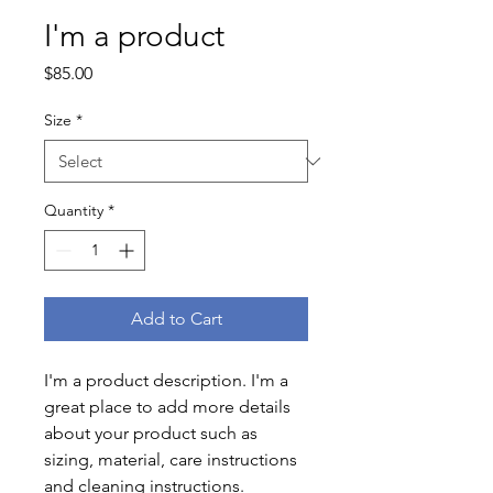
I'm a product
Price
$85.00
Size
*
Quantity
*
Add to Cart
I'm a product description. I'm a 
great place to add more details 
about your product such as 
sizing, material, care instructions 
and cleaning instructions.