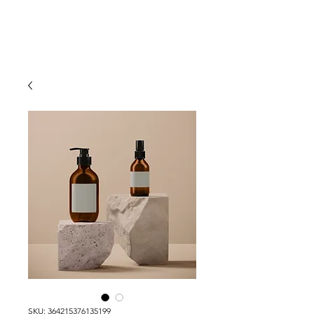
Heather Maidat
SKU: 364215376135199